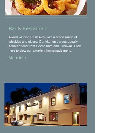
Bar & Restaurant
Award winning Cask Ales, with a broad range of
whiskies and ciders. Our kitchen serves Locally
sourced food from Devonshire and Cornwall. Click
here to view our excellent homemade menu.
More info