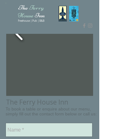
The
Ferry
House
Inn
Freehouse | Pub | B&B
The Ferry House Inn
To book a table or enquire about our menu,
simply fill out the contact form below or call us: