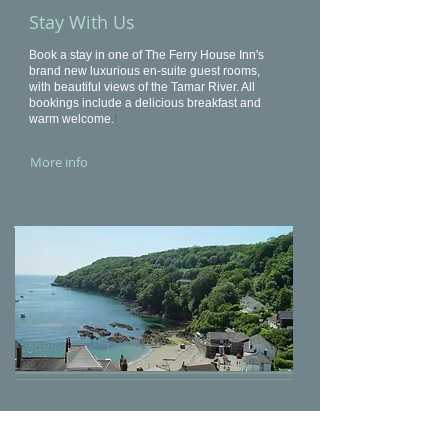
Stay With Us
Book a stay in one of The Ferry House Inn's
brand new luxurious en-suite guest rooms,
with beautiful views of the Tamar River. All
bookings include a delicious breakfast and
warm welcome.
!
More info
What To Do