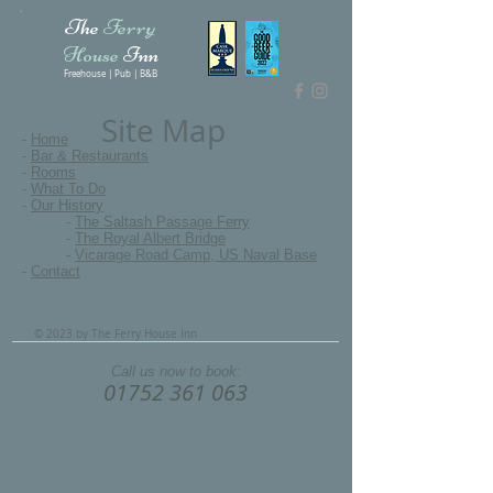
The
Ferry
House
Inn
Freehouse | Pub | B&B
Site Map
-
Home
-
Bar & Restaurants
-
Rooms
-
What To Do
-
Our History
-
The Saltash Passage Ferry
-
The Royal Albert Bridge
-
Vicarage Road Camp, US Naval Base
-
Contact
© 2023 by The Ferry House Inn
Call us now to book:
01752 361 063