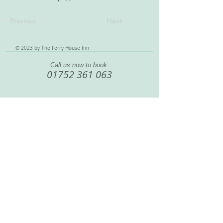
Previous
Next
© 2023 by The Ferry House Inn
Call us now to book:
01752 361 063
888 Wolseley Road, Saltash Passage
, England, United
Kingdom, PL5 1LA
Home
|
Bar & Restaurant
|
Rooms & Rates
|
What To Do
|
Our History
|
Contact
|
Terms & Conditions
|
Site Map