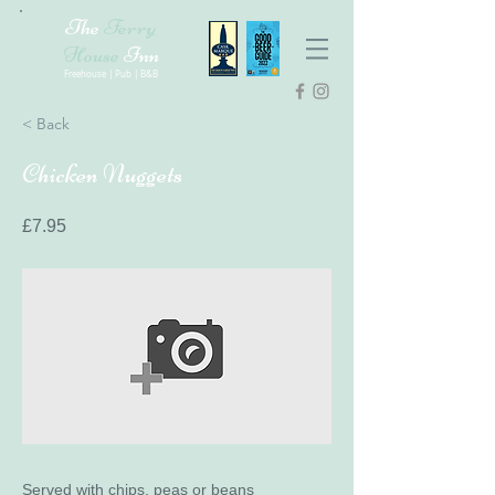
The
Ferry
House
Inn
Freehouse | Pub | B&B
< Back
Chicken Nuggets
£7.95
Served with chips, peas or beans