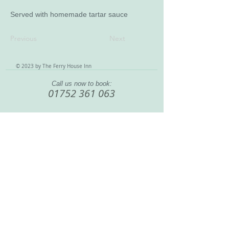
Served with homemade tartar sauce
Previous
Next
© 2023 by The Ferry House Inn
Call us now to book:
01752 361 063
888 Wolseley Road, Saltash Passage
, England, United
Kingdom, PL5 1LA
Home
|
Bar & Restaurant
|
Rooms & Rates
|
What To Do
|
Our History
|
Contact
|
Terms & Conditions
|
Site Map