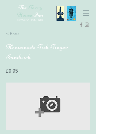
The
Ferry
House
Inn
Freehouse | Pub | B&B
< Back
Homemade Fish Finger
Sandwich
£9.95